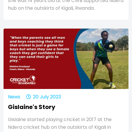
she was 14 years old at the CWB supported Ndera
hub on the outskirts of Kigali, Rwanda.
News
20 July 2023
Gislaine's Story
Gislaine started playing cricket in 2017 at the
Ndera cricket hub on the outskirts of Kigali in