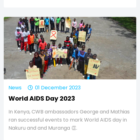
News
01 December 2023
World AIDS Day 2023
In Kenya, CWB ambassadors George and Mathias
ran successful events to mark World AIDS day in
Nakuru and and Muranga 👏.