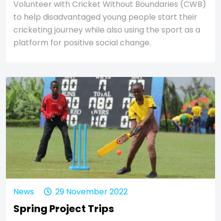
Volunteer with Cricket Without Boundaries (CWB)
to help disadvantaged young people start their
cricketing journey while also using the sport as a
platform for positive social change.
News
29 November 2022
Spring Project Trips