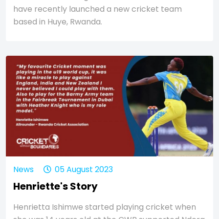
have recently launched a new cricket team
based in Huye, Rwanda.
News
05 August 2023
Henriette's Story
Henrietta Ishimwe started playing cricket when