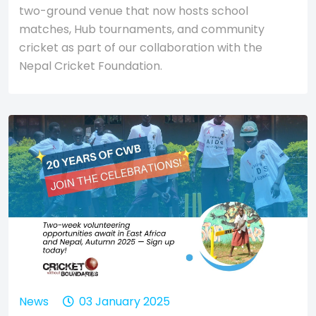
two-ground venue that now hosts school
matches, Hub tournaments, and community
cricket as part of our collaboration with the
Nepal Cricket Foundation.
News
03 January 2025