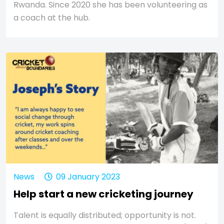
Rwanda. Since 2020 she has been volunteering as
a coach at the hub.
News
09 January 2023
Help start a new cricketing journey
Talent is equally distributed; opportunity is not.