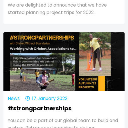
We are delighted to announce that we have
started planning project trips for 2022.
News
17 January 2022
#strongpartnerships
You can be a part of our global team to build and
sustain #strongpartnerships to deliver