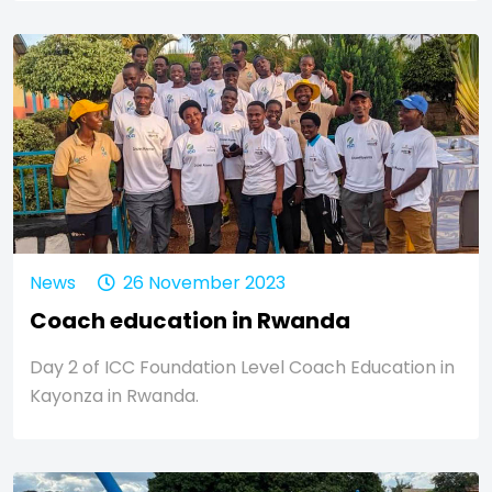
News
26 November 2023
Coach education in Rwanda
Day 2 of ICC Foundation Level Coach Education in
Kayonza in Rwanda.