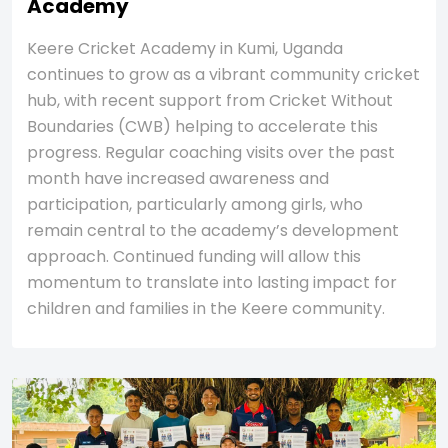
Academy
Keere Cricket Academy in Kumi, Uganda
continues to grow as a vibrant community cricket
hub, with recent support from Cricket Without
Boundaries (CWB) helping to accelerate this
progress. Regular coaching visits over the past
month have increased awareness and
participation, particularly among girls, who
remain central to the academy’s development
approach. Continued funding will allow this
momentum to translate into lasting impact for
children and families in the Keere community.