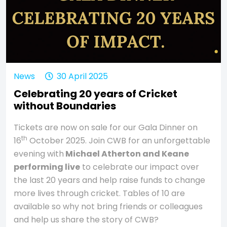
News
30 April 2025
Celebrating 20 years of Cricket
without Boundaries
Tickets are now on sale for our Gala Dinner on
th
16
October 2025. Join CWB for an unforgettable
evening with
Michael Atherton and Keane
performing live
to celebrate our impact over
the last 20 years and help raise funds to change
more lives through cricket. Tables of 10 are
available so why not bring friends or colleagues
and help us share the story of CWB?