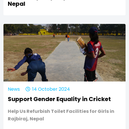
Nepal
News
14 October 2024
Support Gender Equality in Cricket
Help Us Refurbish Toilet Facilities for Girls in
Rajbiraj, Nepal