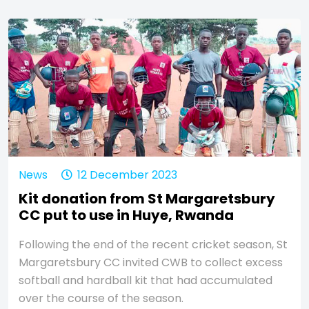
News
12 December 2023
Kit donation from St Margaretsbury
CC put to use in Huye, Rwanda
Following the end of the recent cricket season, St
Margaretsbury CC invited CWB to collect excess
softball and hardball kit that had accumulated
over the course of the season.