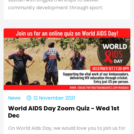
community development through sport.
News
12 November 2021
World AIDS Day Zoom Quiz - Wed 1st
Dec
On World Aids Day, we would love you to join us for