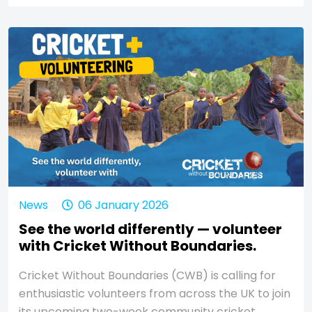
News
06 January 2026
See the world differently — volunteer
with Cricket Without Boundaries.
Cricket Without Boundaries (CWB) is calling for
enthusiastic volunteers from across the UK to join
its upcoming two-week community cricket