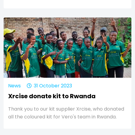
News
31 October 2023
Xrcise donate kit to Rwanda
Thank you to our kit supplier Xrcise, who donated
all the coloured kit for Vero's team in Rwanda.