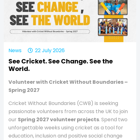
News
22 July 2026
See Cricket. See Change. See the
World.
Volunteer with Cricket Without Boundaries –
Spring 2027
Cricket Without Boundaries (CWB) is seeking
passionate volunteers from across the UK to join
our
Spring 2027 volunteer projects
. Spend two
unforgettable weeks using cricket as a tool for
education, inclusion and positive social change