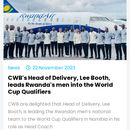
News
22 November 2023
CWB's Head of Delivery, Lee Booth,
leads Rwanda's men into the World
Cup Qualifiers
CWB are delighted that Head of Delivery, Lee
Booth, is leading the Rwandan men’s national
team to the World Cup Qualifiers in Namibia in his
role as Head Coach.