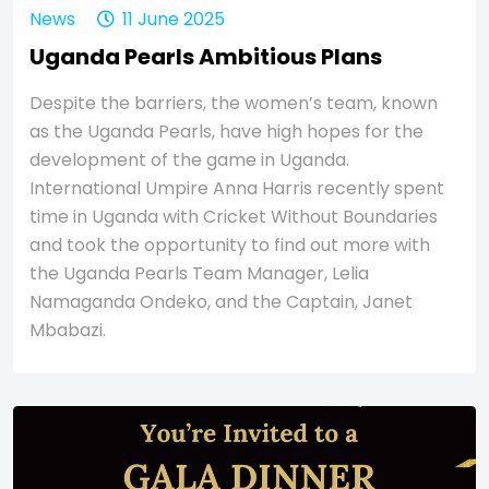
News
11 June 2025
Uganda Pearls Ambitious Plans
Despite the barriers, the women’s team, known
as the Uganda Pearls, have high hopes for the
development of the game in Uganda.
International Umpire Anna Harris recently spent
time in Uganda with Cricket Without Boundaries
and took the opportunity to find out more with
the Uganda Pearls Team Manager, Lelia
Namaganda Ondeko, and the Captain, Janet
Mbabazi.