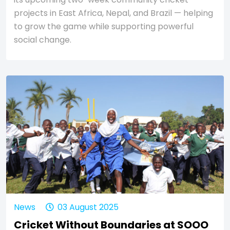
projects in East Africa, Nepal, and Brazil — helping
to grow the game while supporting powerful
social change.
News
03 August 2025
Cricket Without Boundaries at SOOO