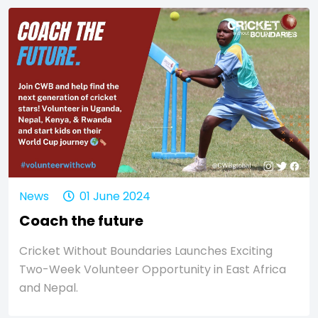
News
01 June 2024
Coach the future
Cricket Without Boundaries Launches Exciting
Two-Week Volunteer Opportunity in East Africa
and Nepal.