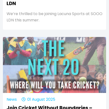
LDN
We’re thrilled to be joining Lacuna Sports at SOOO
LDN this summer.
News
01 August 2025
Join Cricket Without Boundaries –