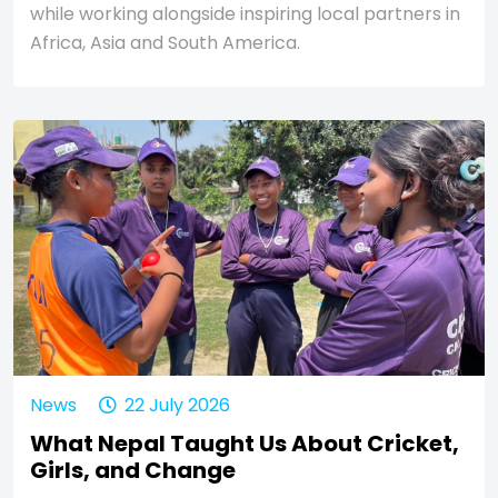
while working alongside inspiring local partners in
Africa, Asia and South America.
News
22 July 2026
What Nepal Taught Us About Cricket,
Girls, and Change