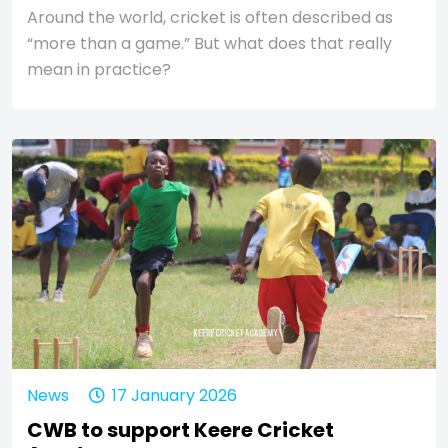
Around the world, cricket is often described as
“more than a game.” But what does that really
mean in practice?
News
17 January 2026
CWB to support Keere Cricket