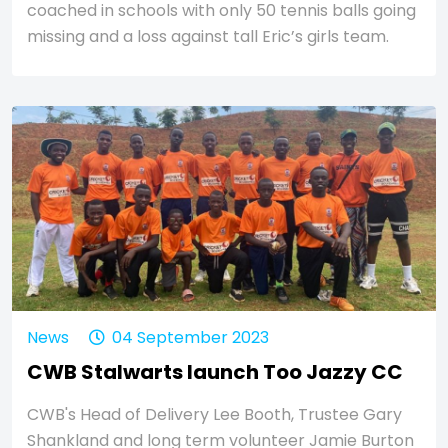
coached in schools with only 50 tennis balls going
missing and a loss against tall Eric’s girls team.
News
04 September 2023
CWB Stalwarts launch Too Jazzy CC
CWB's Head of Delivery Lee Booth, Trustee Gary
Shankland and long term volunteer Jamie Burton