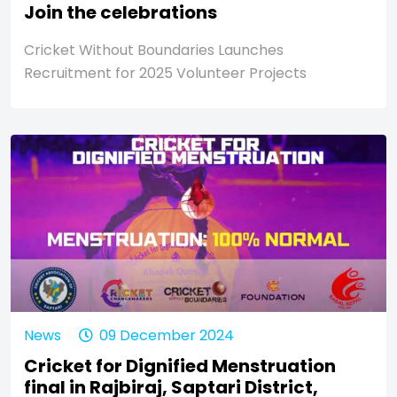
Join the celebrations
Cricket Without Boundaries Launches
Recruitment for 2025 Volunteer Projects
News
09 December 2024
Cricket for Dignified Menstruation
final in Rajbiraj, Saptari District,