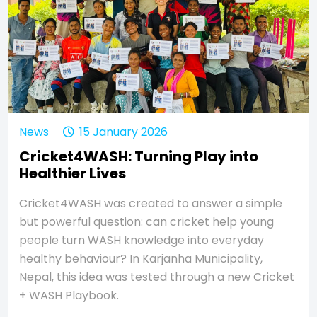
News
15 January 2026
Cricket4WASH: Turning Play into
Healthier Lives
Cricket4WASH was created to answer a simple
but powerful question: can cricket help young
people turn WASH knowledge into everyday
healthy behaviour? In Karjanha Municipality,
Nepal, this idea was tested through a new Cricket
+ WASH Playbook.