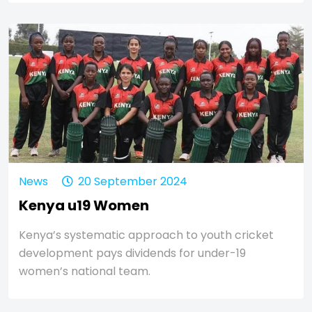
News
20 September 2024
Kenya u19 Women
Kenya’s systematic approach to youth cricket
development pays dividends for under-19
women’s national team.