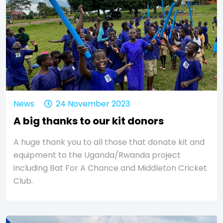
News
24 November 2023
A big thanks to our kit donors
A huge thank you to all those that donate kit and
equipment to the Uganda/Rwanda project
including Bat For A Chance and Middleton Cricket
Club.