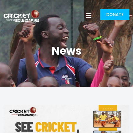
DONATE
News