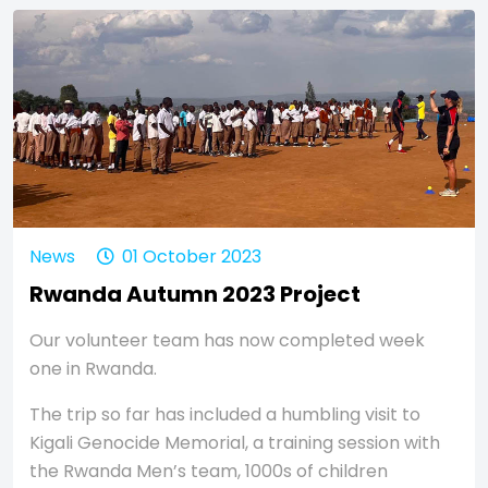
News
01 October 2023
Rwanda Autumn 2023 Project
Our volunteer team has now completed week
one in Rwanda.
The trip so far has included a humbling visit to
Kigali Genocide Memorial, a training session with
the Rwanda Men’s team, 1000s of children