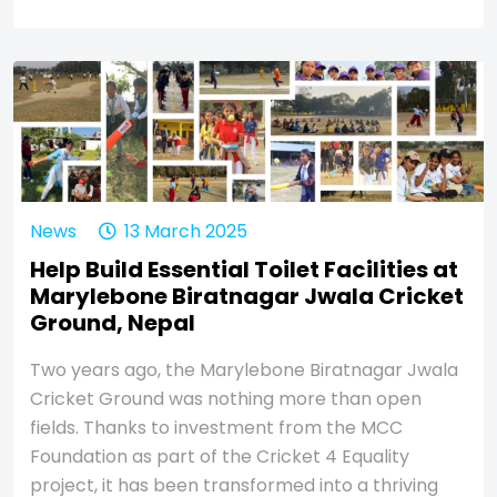
News
13 March 2025
Help Build Essential Toilet Facilities at
Marylebone Biratnagar Jwala Cricket
Ground, Nepal
Two years ago, the Marylebone Biratnagar Jwala
Cricket Ground was nothing more than open
fields. Thanks to investment from the MCC
Foundation as part of the Cricket 4 Equality
project, it has been transformed into a thriving