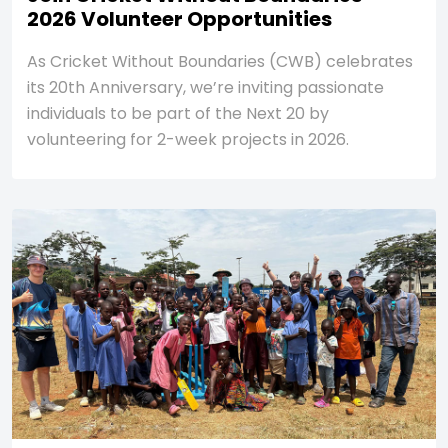
2026 Volunteer Opportunities
As Cricket Without Boundaries (CWB) celebrates
its 20th Anniversary, we’re inviting passionate
individuals to be part of the Next 20 by
volunteering for 2-week projects in 2026.